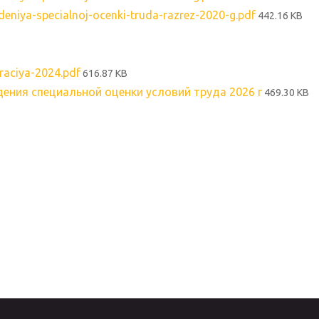
niya-specialnoj-ocenki-truda-razrez-2020-g.pdf
442.16 KB
aciya-2024.pdf
616.87 KB
ения специальной оценки условий труда 2026 г
469.30 KB