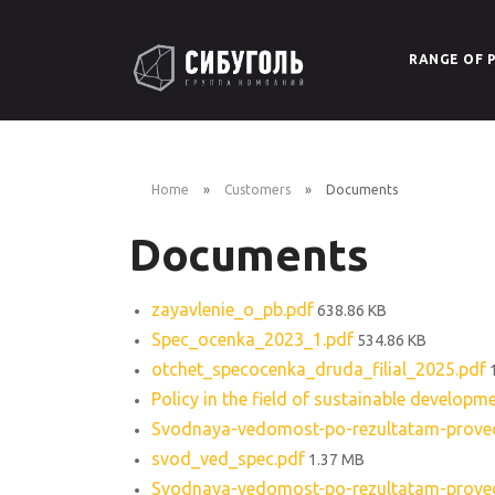
RANGE OF 
Brown C
Packed 
Home
Customers
Documents
Documents
Coal for
Bitumin
zayavlenie_o_pb.pdf
638.86 KB
Spec_ocenka_2023_1.pdf
534.86 KB
otchet_specocenka_druda_filial_2025.pdf
Policy in the field of sustainable developm
Svodnaya-vedomost-po-rezultatam-provede
svod_ved_spec.pdf
1.37 MB
Svodnaya-vedomost-po-rezultatam-provede