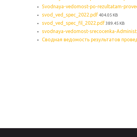
Svodnaya-vedomost-po-rezultatam-provede
svod_ved_spec_2022.pdf
404.05 KB
svod_ved_spec_fil_2022.pdf
389.45 KB
svodnaya-vedomost-srecocenka-Administr
Сводная ведомость результатов провед