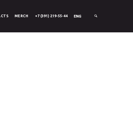
ACTS
MERCH
+7 (391) 219-55-44
SIGN UP WITH FACEBOOK
РУС
ENG
SIGN UP WITH EMAIL
LOGIN
About Stack
Careers