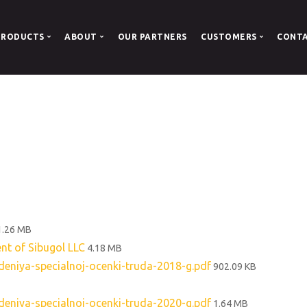
PRODUCTS
ABOUT
OUR PARTNERS
CUSTOMERS
CONT
oal
About us
Documents
Coal
Our History
Company Details
 Boilers
ous coal
1.26 MB
ent of Sibugol LLC
4.18 MB
niya-specialnoj-ocenki-truda-2018-g.pdf
902.09 KB
niya-specialnoj-ocenki-truda-2020-g.pdf
1.64 MB