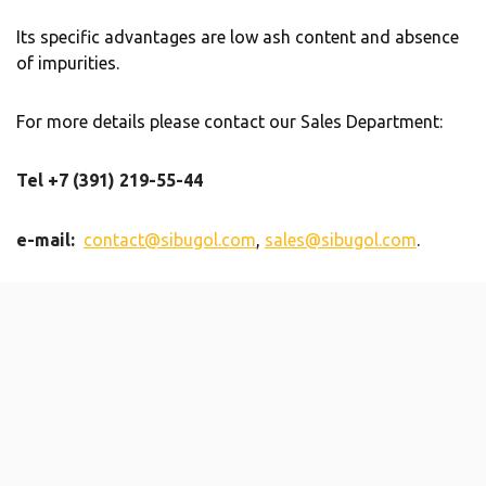
Its specific advantages are low ash content and absence
of impurities.
For more details please contact our Sales Department:
Tel +7 (391) 219-55-44
e-mail:
contact@sibugol.com
,
sales@sibugol.com
.