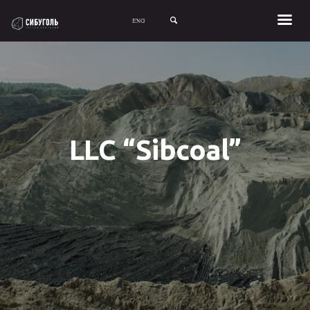
SIGN UP WITH FACEBOOK
SIGN UP WITH EMAIL
LLC “Sibcoal”
LOGIN
About Stack
Careers
Investors