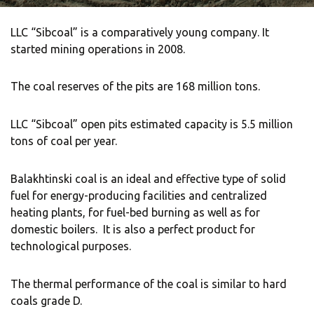
Locations
Contact
LLC “Sibcoal” is a comparatively young company.
It
started mining operations in 2008.
The coal reserves of the pits are 168 million tons.
LLC “Sibcoal” open pits estimated capacity is 5.5 million
tons of coal per year.
Balakhtinski coal is an ideal and effective type of solid
fuel for energy-producing facilities and centralized
heating plants, for fuel-bed burning as well as for
domestic boilers.
It is also a perfect product for
technological purposes.
The thermal performance of the coal is similar to hard
coals grade D.