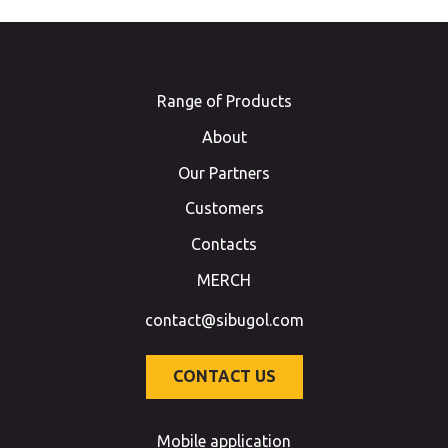
Range of Products
About
Our Partners
Customers
Contacts
MERCH
contact@sibugol.com
CONTACT US
Mobile application