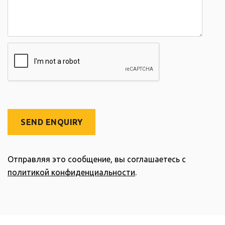
SEND ENQUIRY
Отправляя это сообщение, вы соглашаетесь с
политикой конфиденциальности
.