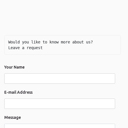
Would you like to know more about us? 
Leave a request
Your Name
E-mail Address
Message