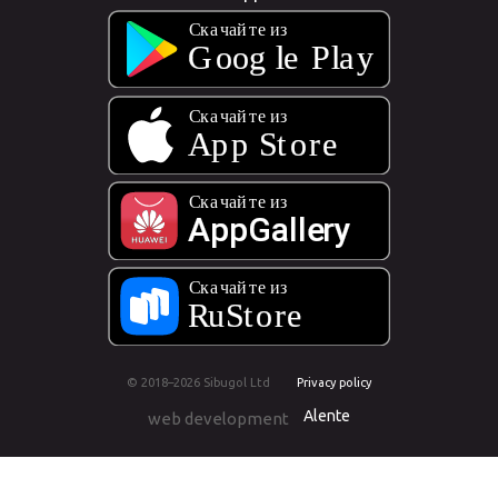
© 2018–2026 Sibugol Ltd
Privacy policy
Alente
web development